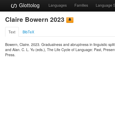
Glottolog
Languages
Families
Language 
Claire Bowern 2023
Text
BibTeX
Bowern, Claire. 2023. Gradualness and abruptness in linguistic spli
and Alan. C. L. Yu (eds.), The Life Cycle of Language: Past, Presen
Press.