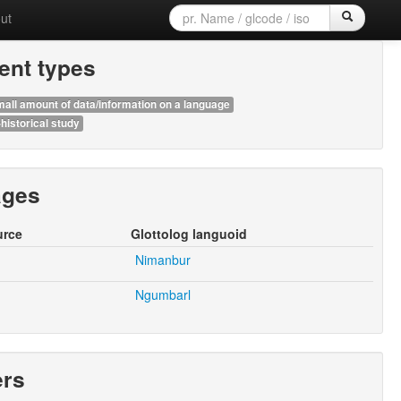
ut
nt types
all amount of data/information on a language
historical study
ages
urce
Glottolog languoid
Nimanbur
Ngumbarl
ers