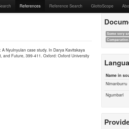
Search
References
Reference Search
GlottoScope
Abo
Docume
Some very sm
Comparative-
t: A Nyulnyulan case study. In Darya Kavitskaya
t, and Future, 399-411. Oxford: Oxford University
Langu
Name in so
Nimanburru
Ngumbarl
Provid