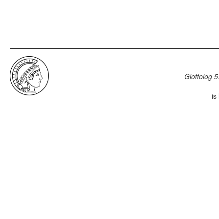
Glottolog 5
is