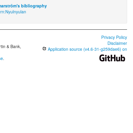
arström's bibliography
rn:Nyulnyulan
Privacy Policy
Disclaimer
tin & Bank,
Application source (v4.6-31-g259dae6) on
se
.