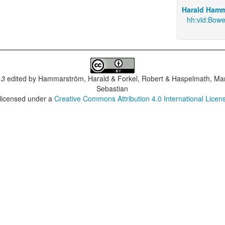
Harald Hamm
hh:vld:Bowe
.3
edited by
Hammarström, Harald & Forkel, Robert & Haspelmath, Mar
Sebastian
 licensed under a
Creative Commons Attribution 4.0 International Licen