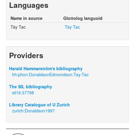
Languages
Name in source
Glottolog languoid
Tày Tac
Tày Tac
Providers
Harald Hammarström's bibliography
hh:phon:DonaldsonEdmondson:Tay-Tac
The SIL bibliography
sil16:37798
Library Catalogue of U Zurich
zurich:Donaldson1997