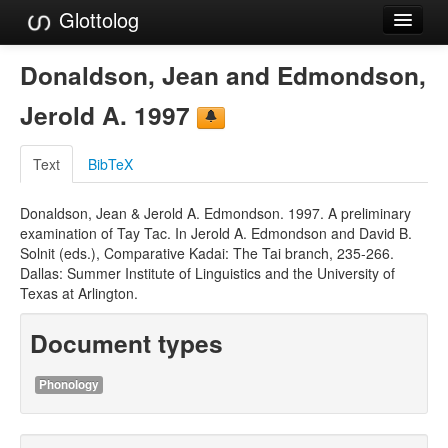
Glottolog
Languages
Donaldson, Jean and Edmondson,
Families
Jerold A. 1997
Language Search
Text
BibTeX
References
Donaldson, Jean & Jerold A. Edmondson. 1997. A preliminary
Reference Search
examination of Tay Tac. In Jerold A. Edmondson and David B.
Solnit (eds.), Comparative Kadai: The Tai branch, 235-266.
GlottoScope
Dallas: Summer Institute of Linguistics and the University of
Texas at Arlington.
About
Document types
Phonology