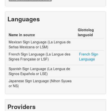
Languages
Glottolog
Name in source
languoid
Mexican Sign Language (La Lengua de
Señas Mexicana or LSM)
French Sign Language (La Langue des
French Sign
Signes Française or LSF)
Language
Spanish Sign Language (La Lengua de
Signos Española or LSE)
Japanese Sign Language (Nihon Syuwa
or NS)
Providers