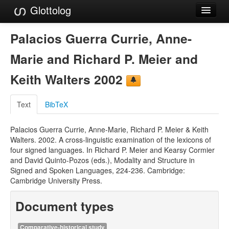
Glottolog
Languages
Palacios Guerra Currie, Anne-
Families
Marie and Richard P. Meier and
Language Search
Keith Walters 2002
References
Text
BibTeX
Reference Search
Palacios Guerra Currie, Anne-Marie, Richard P. Meier & Keith
GlottoScope
Walters. 2002. A cross-linguistic examination of the lexicons of
four signed languages. In Richard P. Meier and Kearsy Cormier
About
and David Quinto-Pozos (eds.), Modality and Structure in
Signed and Spoken Languages, 224-236. Cambridge:
Cambridge University Press.
Document types
Comparative-historical study