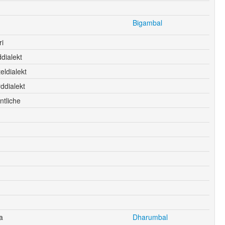
Bigambal
i
dialekt
eldialekt
ddialekt
ntliche
a
Dharumbal