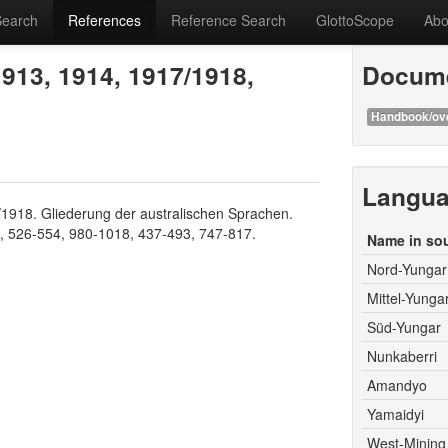
Search
References
Reference Search
GlottoScope
Abo
913, 1914, 1917/1918,
Docume
Handbook/ov
Langu
1918. Gliederung der australischen Sprachen.
8, 526-554, 980-1018, 437-493, 747-817.
Name in so
Nord-Yungar
Mittel-Yunga
Süd-Yungar
Nunkaberri
Amandyo
Yamaidyi
West-Mining