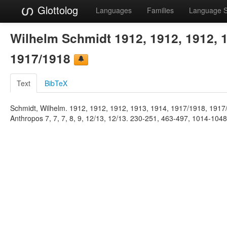
Glottolog
Languages
Families
Language 
Wilhelm Schmidt 1912, 1912, 1912, 1
1917/1918
Text
BibTeX
Schmidt, Wilhelm. 1912, 1912, 1912, 1913, 1914, 1917/1918, 1917/
Anthropos 7, 7, 7, 8, 9, 12/13, 12/13. 230-251, 463-497, 1014-104