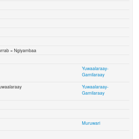
rrab = Ngiyambaa
Yuwaalaraay-
Gamilaraay
Yuwaalaraay
Yuwaalaraay-
Gamilaraay
Muruwari