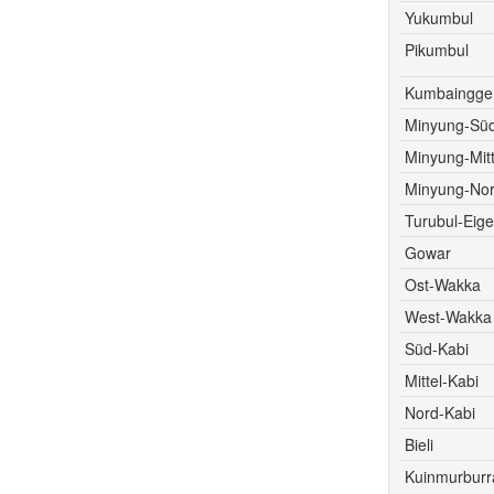
Yukumbul
Pikumbul
Kumbaingger
Minyung-Süd
Minyung-Mitt
Minyung-Nor
Turubul-Eige
Gowar
Ost-Wakka
West-Wakka
Süd-Kabi
Mittel-Kabi
Nord-Kabi
Bieli
Kuinmurburr