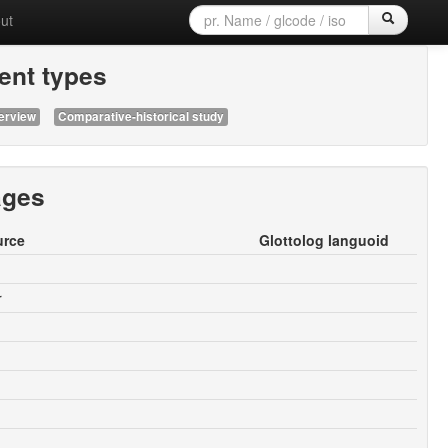
ut
nt types
erview
Comparative-historical study
ages
urce
Glottolog languoid
r