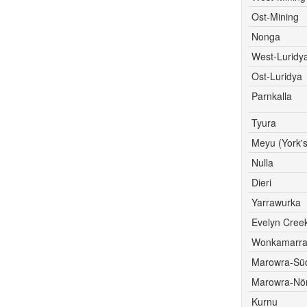
Ost-Mining
Nonga
West-Luridy
Ost-Luridya
Parnkalla
Tyura
Meyu (York's
Nulla
Dieri
Yarrawurka
Evelyn Cree
Wonkamarr
Marowra-Sü
Marowra-Nör
Kurnu