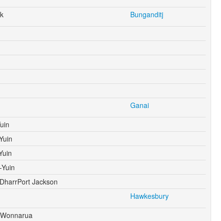
k
Bunganditj
Ganai
uin
Yuin
Yuin
-Yuin
harrPort Jackson
Hawkesbury
 Wonnarua