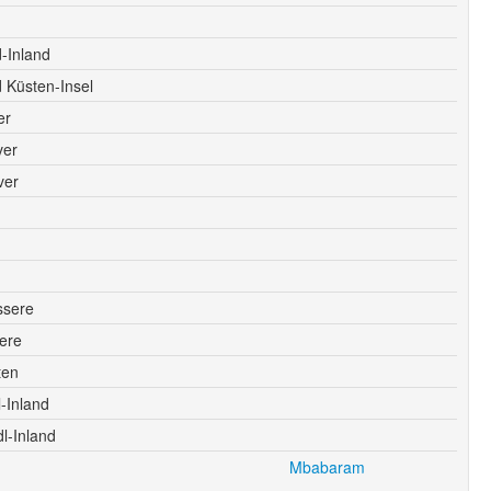
-Inland
 Küsten-Insel
er
ver
ver
ssere
ere
ten
-Inland
l-Inland
Mbabaram