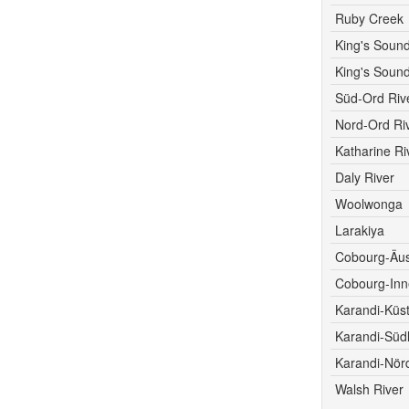
Ruby Creek
King's Sound
King's Sound
Süd-Ord Riv
Nord-Ord Ri
Katharine Ri
Daly River
Woolwonga
Larakiya
Cobourg-Äu
Cobourg-Inn
Karandi-Küs
Karandi-Südl
Karandi-Nörd
Walsh River