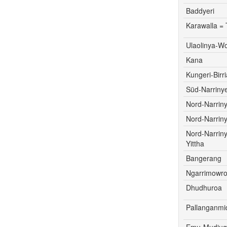
Baddyeri
Karawalla = 
Ulaolinya-W
Kana
Kungeri-Birri
Süd-Narrinye
Nord-Narriny
Nord-Narriny
Nord-Narrin
Yittha
Bangerang
Ngarrimowr
Dhudhuroa
Pallanganmi
Emu-Mudju