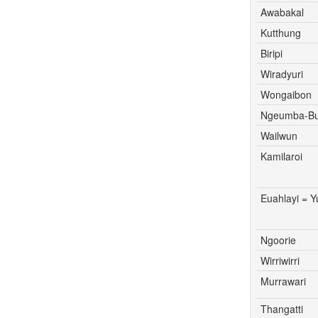
Awabakal
Kutthung
Biripi
Wiradyuri
Wongaibon
Ngeumba-Bu
Wailwun
Kamilaroi
Euahlayi = 
Ngoorie
Wirriwirri
Murrawari
Thangatti