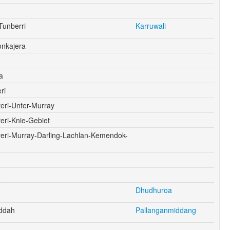
Tunberri
Karruwali
onkajera
a
ri
eri-Unter-Murray
eri-Knie-Gebiet
yeri-Murray-Darling-Lachlan-Kemendok-
o
Dhudhuroa
ddah
Pallanganmiddang
g