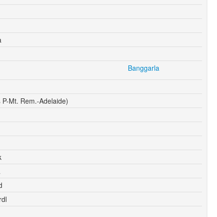
a
Banggarla
 P-Mt. Rem.-Adelaide)
k
a
d
dl