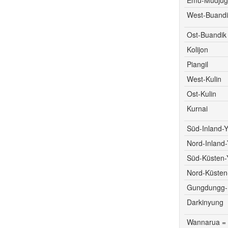
West-Buandi
Ost-Buandik
Kolijon
Piangil
West-Kulin
Ost-Kulin
Kurnai
Süd-Inland-Y
Nord-Inland-
Süd-Küsten-
Nord-Küsten
Gungdungg-D
Darkinyung
Wannarua =