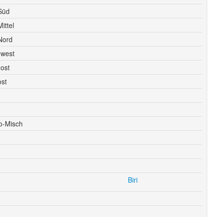
Süd
ittel
Nord
dwest
ost
ost
o-Misch
Biri