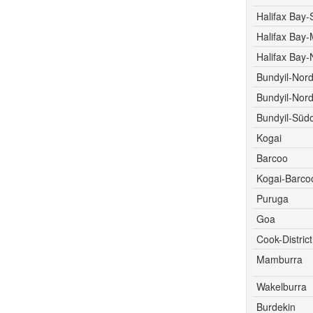
Halifax Bay-
Halifax Bay-M
Halifax Bay-
Bundyil-Nor
Bundyil-Nord
Bundyil-Süd
Kogai
Barcoo
Kogai-Barco
Puruga
Goa
Cook-District
Mamburra
Wakelburra
Burdekin