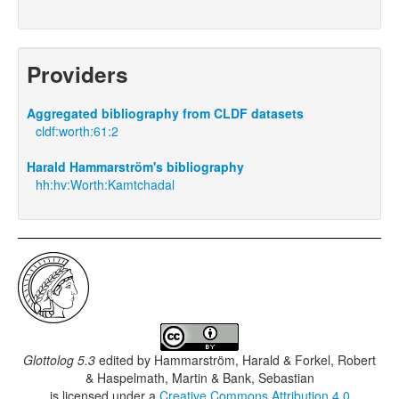
Providers
Aggregated bibliography from CLDF datasets
cldf:worth:61:2
Harald Hammarström's bibliography
hh:hv:Worth:Kamtchadal
Glottolog 5.3
edited by
Hammarström, Harald & Forkel, Robert
& Haspelmath, Martin & Bank, Sebastian
is licensed under a
Creative Commons Attribution 4.0