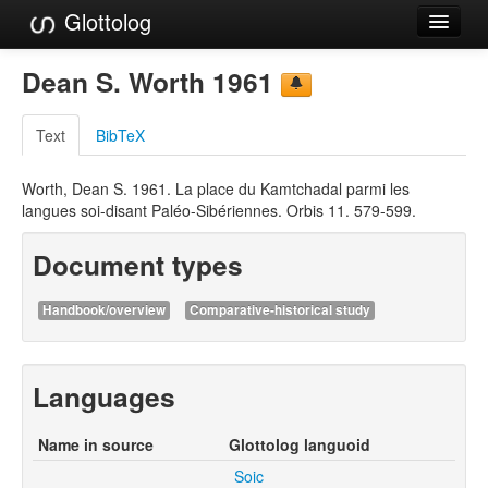
Glottolog
Languages
Dean S. Worth 1961
Families
Text
BibTeX
Language Search
Worth, Dean S. 1961. La place du Kamtchadal parmi les
References
langues soi-disant Paléo-Sibériennes. Orbis 11. 579-599.
Reference Search
Document types
GlottoScope
Handbook/overview
Comparative-historical study
About
Languages
Name in source
Glottolog languoid
Soic