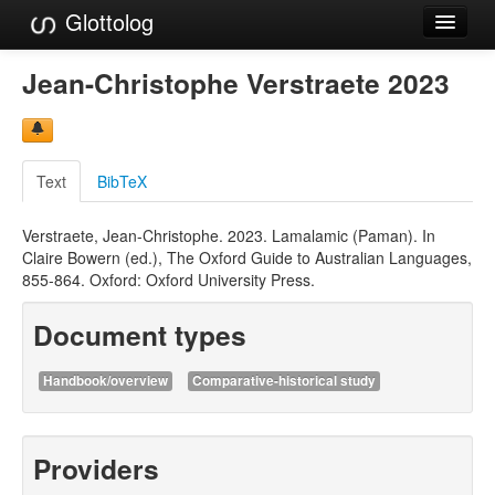
Glottolog
Languages
Jean-Christophe Verstraete 2023
Families
Language Search
Text
BibTeX
References
Verstraete, Jean-Christophe. 2023. Lamalamic (Paman). In
Reference Search
Claire Bowern (ed.), The Oxford Guide to Australian Languages,
855-864. Oxford: Oxford University Press.
GlottoScope
Document types
About
Handbook/overview
Comparative-historical study
Providers