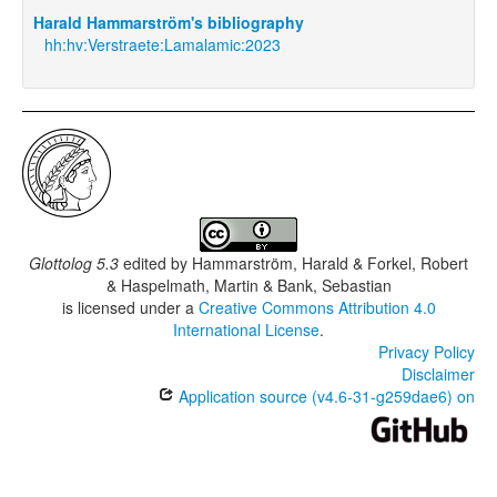
Harald Hammarström's bibliography
hh:hv:Verstraete:Lamalamic:2023
Glottolog 5.3
edited by
Hammarström, Harald & Forkel, Robert
& Haspelmath, Martin & Bank, Sebastian
is licensed under a
Creative Commons Attribution 4.0
International License
.
Privacy Policy
Disclaimer
Application source (v4.6-31-g259dae6) on