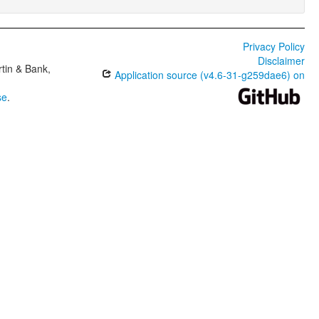
Privacy Policy
Disclaimer
tin & Bank,
Application source (v4.6-31-g259dae6) on
se
.