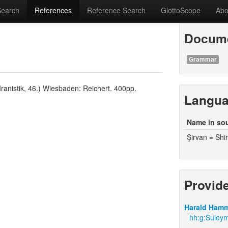
Search
References
Reference Search
GlottoScope
Abo
Docume
Grammar
ranistik, 46.) Wiesbaden: Reichert. 400pp.
Langu
Name in so
Şirvan = Shi
Provid
Harald Hamm
hh:g:Suleym