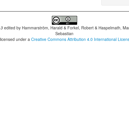
.3
edited by
Hammarström, Harald & Forkel, Robert & Haspelmath, Mar
Sebastian
 licensed under a
Creative Commons Attribution 4.0 International Licen