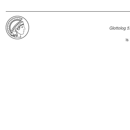
Glottolog 5
is