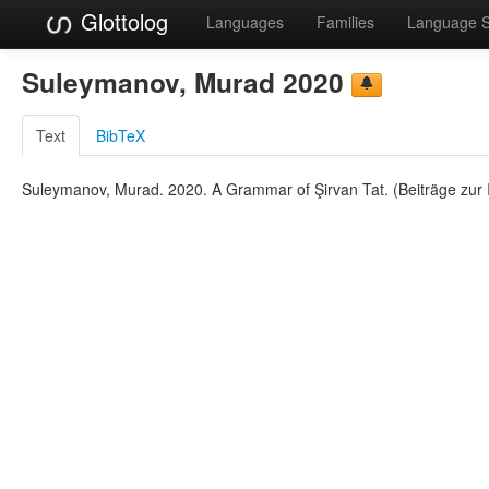
Glottolog
Languages
Families
Language 
Suleymanov, Murad 2020
Text
BibTeX
Suleymanov, Murad. 2020. A Grammar of Şirvan Tat. (Beiträge zur I