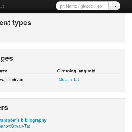
ut
nt types
ages
urce
Glottolog languoid
rvan = Sirvan
Muslim Tat
ers
arström's bibliography
anov:Sirvan-Tat