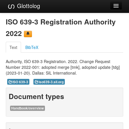
Glottolog
Languages
ISO 639-3 Registration Authority
Families
2022
Language Search
Text
BibTeX
References
Authority, ISO 639-3 Registration. 2022. Change Request
Reference Search
Number 2022-001: adopted merge [tmk], adopted update [tdg]
(2023-01-20). Dallas: SIL International.
GlottoScope
ISO 639-3
iso639-3.sil.org
About
Document types
Handbook/overview