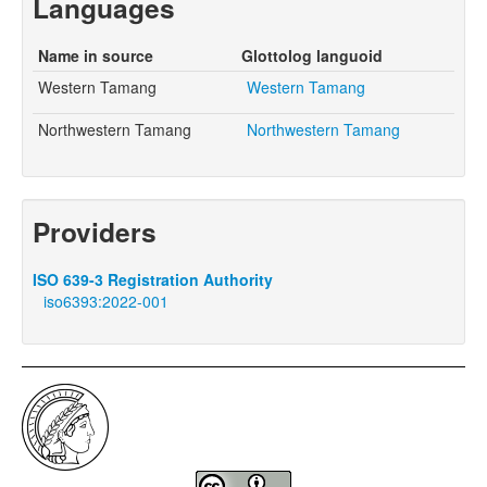
Languages
Name in source
Glottolog languoid
Western Tamang
Western Tamang
Northwestern Tamang
Northwestern Tamang
Providers
ISO 639-3 Registration Authority
iso6393:2022-001