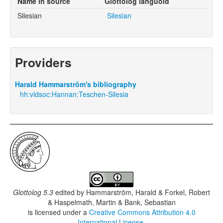
Name in source
Glottolog languoid
Silesian
Silesian
Providers
Harald Hammarström's bibliography
hh:vldsoc:Hannan:Teschen-Silesia
Glottolog 5.3
edited by
Hammarström, Harald & Forkel, Robert
& Haspelmath, Martin & Bank, Sebastian
is licensed under a
Creative Commons Attribution 4.0
International License
.