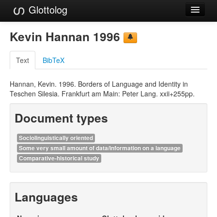
Glottolog
Languages
Kevin Hannan 1996
Families
Text
BibTeX
Language Search
Hannan, Kevin. 1996. Borders of Language and Identity in
References
Teschen Silesia. Frankfurt am Main: Peter Lang. xxii+255pp.
Reference Search
Document types
GlottoScope
Sociolinguistically oriented
About
Some very small amount of data/information on a language
Comparative-historical study
Languages