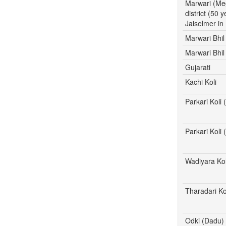
Marwari (Me
district (50 
Jaiselmer in
Marwari Bhil
Marwari Bhil
Gujarati
Kachi Koli
Parkari Koli
Parkari Koli
Wadiyara Kol
Tharadari Ko
Odki (Dadu)