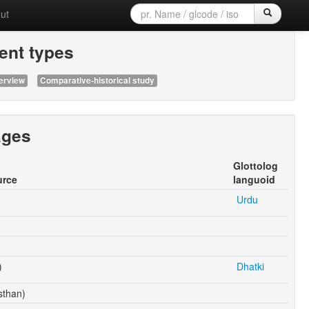
ut
nt types
erview
Comparative-historical study
ages
Glottolog
urce
languoid
Urdu
)
Dhatki
sthan)