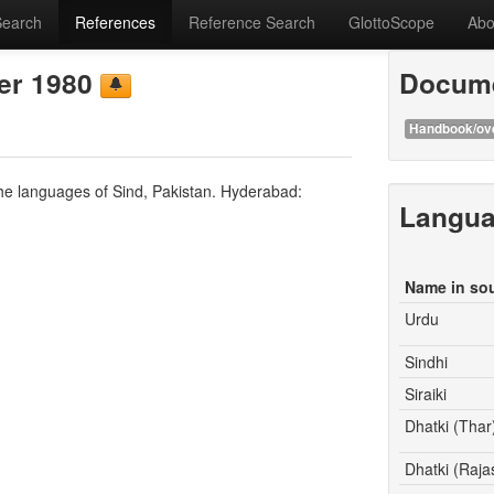
Search
References
Reference Search
GlottoScope
Abo
ger 1980
Docume
Handbook/ov
 the languages of Sind, Pakistan. Hyderabad:
Langu
Name in so
Urdu
Sindhi
Siraiki
Dhatki (Thar
Dhatki (Raja