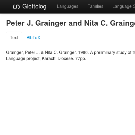
Glottolog
Languages
Families
Language 
Peter J. Grainger and Nita C. Grain
Text
BibTeX
Grainger, Peter J. & Nita C. Grainger. 1980. A preliminary study of
Language project, Karachi Diocese. 77pp.