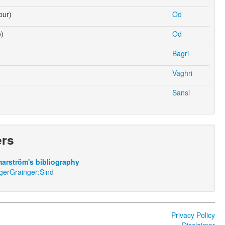
pur)
Od
o)
Od
Bagri
Vaghri
Sansi
ers
arström's bibliography
gerGrainger:Sind
Privacy Policy
Disclaimer