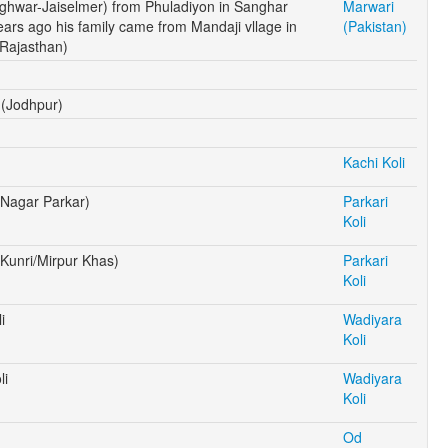
ghwar-Jaiselmer) from Phuladiyon in Sanghar
Marwari
years ago his family came from Mandaji vllage in
(Pakistan)
 Rajasthan)
 (Jodhpur)
Kachi Koli
 (Nagar Parkar)
Parkari
Koli
 (Kunri/Mirpur Khas)
Parkari
Koli
i
Wadiyara
Koli
li
Wadiyara
Koli
Od