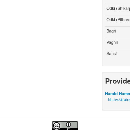
Odki (Shikar
Odki (Pithor
Bagri
Vaghri
Sansi
Provid
Harald Hamm
hh:hv:Grain