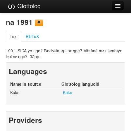
Glottolog
Languages
na 1991
Families
Text
BibTeX
Language Search
1991. SIDA yo ŋge? Ɓèdɔktà lɛpi nɛ ŋge? Mɛ̀kànà mɛ njambìyɛ
References
lɛpi nɛ ŋge?. 32pp.
Reference Search
Languages
GlottoScope
Name in source
Glottolog languoid
About
Kako
Kako
Providers