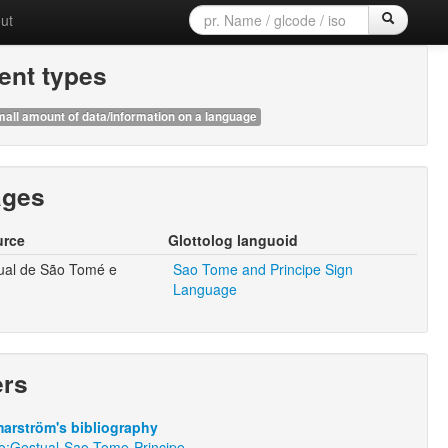
ut
nt types
all amount of data/information on a language
ages
urce
Glottolog languoid
ual de São Tomé e
Sao Tome and Principe Sign
Language
ers
arström's bibliography
ro:Gestual-Sao-Tome-Principe