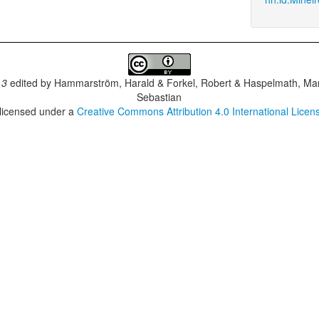
.3
edited by
Hammarström, Harald & Forkel, Robert & Haspelmath, Mar
Sebastian
 licensed under a
Creative Commons Attribution 4.0 International Licen