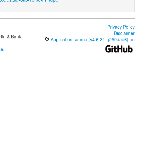
Privacy Policy
Disclaimer
tin & Bank,
Application source (v4.6-31-g259dae6) on
se
.