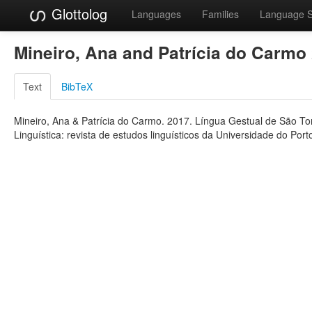
Glottolog
Languages
Families
Language 
Mineiro, Ana and Patrícia do Carmo
Text
BibTeX
Mineiro, Ana & Patrícia do Carmo. 2017. Língua Gestual de São Tom
Linguística: revista de estudos linguísticos da Universidade do Port