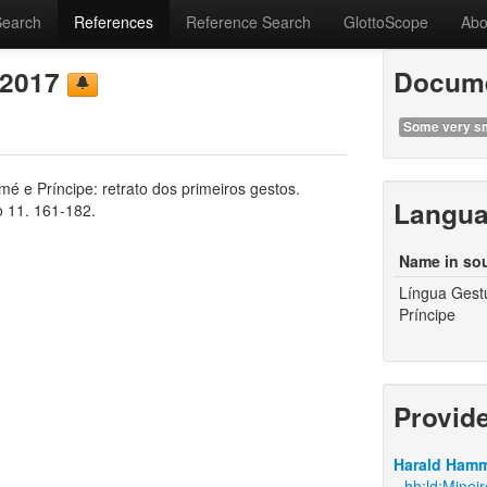
Search
References
Reference Search
GlottoScope
Abo
 2017
Docume
Some very sm
é e Príncipe: retrato dos primeiros gestos.
Langu
o 11. 161-182.
Name in so
Língua Gest
Príncipe
Provid
Harald Hamm
hh:ld:Minei