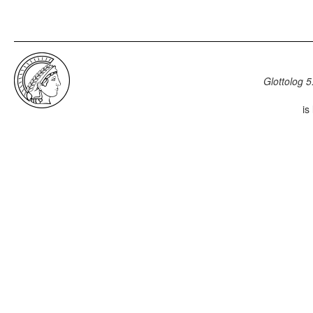
Glottolog 5
is