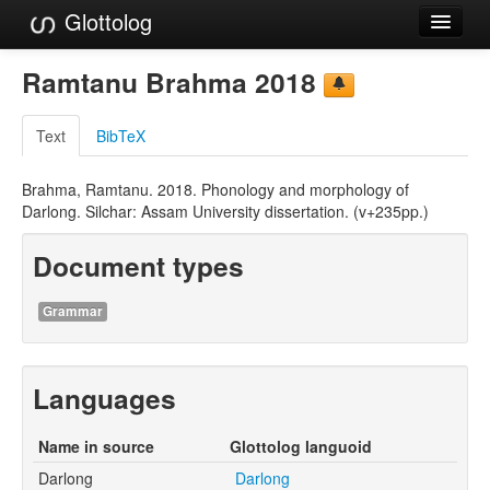
Glottolog
Languages
Ramtanu Brahma 2018
Families
Text
BibTeX
Language Search
Brahma, Ramtanu. 2018. Phonology and morphology of
References
Darlong. Silchar: Assam University dissertation. (v+235pp.)
Reference Search
Document types
GlottoScope
Grammar
About
Languages
Name in source
Glottolog languoid
Darlong
Darlong