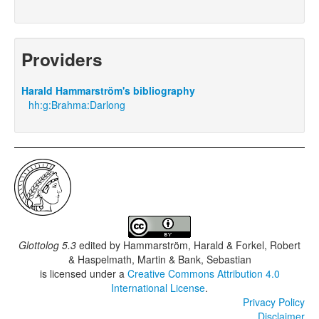
Providers
Harald Hammarström's bibliography
hh:g:Brahma:Darlong
Glottolog 5.3
edited by
Hammarström, Harald & Forkel, Robert
& Haspelmath, Martin & Bank, Sebastian
is licensed under a
Creative Commons Attribution 4.0
International License
.
Privacy Policy
Disclaimer