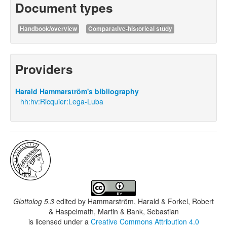
Document types
Handbook/overview
Comparative-historical study
Providers
Harald Hammarström's bibliography
hh:hv:Ricquier:Lega-Luba
Glottolog 5.3
edited by
Hammarström, Harald & Forkel, Robert
& Haspelmath, Martin & Bank, Sebastian
is licensed under a
Creative Commons Attribution 4.0