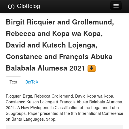
Glottolog
Languages
Birgit Ricquier and Grollemund,
Families
Rebecca and Kopa wa Kopa,
Language Search
David and Kutsch Lojenga,
References
Constance and François Abuka
Reference Search
Balabala Alumesa 2021
GlottoScope
Text
BibTeX
About
Ricquier, Birgit, Rebecca Grollemund, David Kopa wa Kopa,
Constance Kutsch Lojenga & François Abuka Balabala Alumesa.
2021. A New Phylogenetic Classification of the Lega and Luba
Subgroups. Paper presented at the 8th International Conference
on Bantu Languages. 34pp.