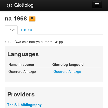
Glottolog
Languages
na 1968
Families
Text
BibTeX
Language Search
1968. Cwa cala'naaⁿya número'. 41pp.
References
Languages
Reference Search
GlottoScope
Name in source
Glottolog languoid
Guerrero Amuzgo
Guerrero Amuzgo
About
Providers
The SIL bibliography