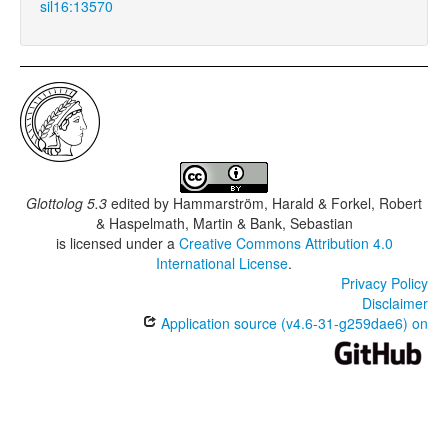
sil16:13570
Glottolog 5.3
edited by
Hammarström, Harald & Forkel, Robert
& Haspelmath, Martin & Bank, Sebastian
is licensed under a
Creative Commons Attribution 4.0
International License
.
Privacy Policy
Disclaimer
Application source (v4.6-31-g259dae6) on