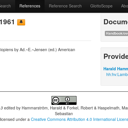
Search
References
Reference Search
GlottoScope
Abo
 1961
Docume
Handbook/ov
hiopiens by Ad.~E.~Jensen (ed.) American
Provid
Harald Hamm
hh:hv:Lambe
.3
edited by
Hammarström, Harald & Forkel, Robert & Haspelmath, Mar
Sebastian
 licensed under a
Creative Commons Attribution 4.0 International Licen