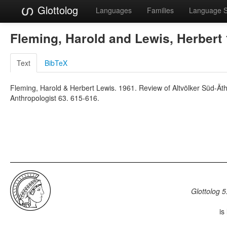
Glottolog
Languages
Families
Language 
Fleming, Harold and Lewis, Herbert
Text
BibTeX
Fleming, Harold & Herbert Lewis. 1961. Review of Altvölker Süd-Ät
Anthropologist 63. 615-616.
Glottolog 5
is