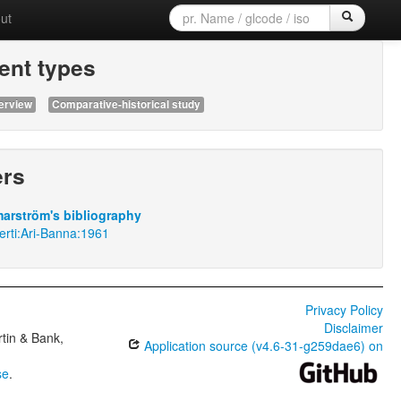
ut
nt types
erview
Comparative-historical study
ers
arström's bibliography
rti:Ari-Banna:1961
Privacy Policy
Disclaimer
tin & Bank,
Application source (v4.6-31-g259dae6) on
se
.