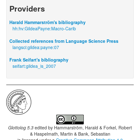
Providers
Harald Hammarström's bibliography
hh:hv:GildeaPayne:Macro-Carib
Collected references from Language Science Press
langsci:gildea:payne:07
Frank Seifart's bibliography
seifart:gildea_is_2007
Glottolog 5.3
edited by
Hammarström, Harald & Forkel, Robert
& Haspelmath, Martin & Bank, Sebastian
is licensed under a
Creative Commons Attribution 4.0