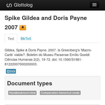
Glottolog
Languages
Spike Gildea and Doris Payne
Families
2007
Language Search
Text
BibTeX
References
Gildea, Spike & Doris Payne. 2007. Is Greenberg's 'Macro-
Reference Search
Carib' viable?. Boletim do Museu Paraense Emílio Goeldi:
Ciências Humanas 2(2). 19-72. doi: 10.1590/S1981-
GlottoScope
81222007000200003.
About
DOI
Document types
Handbook/overview
Comparative-historical study