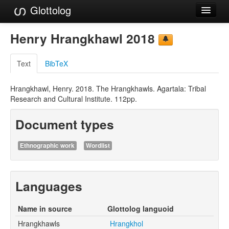
Glottolog
Languages
Henry Hrangkhawl 2018
Families
Text
BibTeX
Language Search
Hrangkhawl, Henry. 2018. The Hrangkhawls. Agartala: Tribal
References
Research and Cultural Institute. 112pp.
Reference Search
Document types
GlottoScope
Ethnographic work
Wordlist
About
Languages
Name in source
Glottolog languoid
Hrangkhawls
Hrangkhol