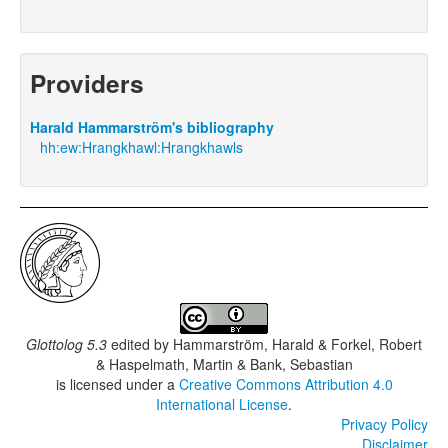
Providers
Harald Hammarström's bibliography
hh:ew:Hrangkhawl:Hrangkhawls
Glottolog 5.3
edited by
Hammarström, Harald & Forkel, Robert
& Haspelmath, Martin & Bank, Sebastian
is licensed under a
Creative Commons Attribution 4.0
International License
.
Privacy Policy
Disclaimer