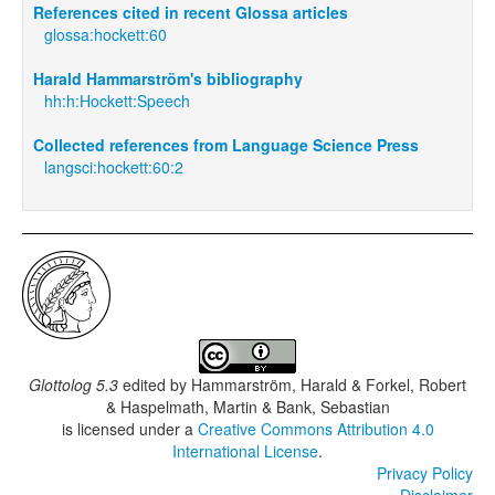
References cited in recent Glossa articles
glossa:hockett:60
Harald Hammarström's bibliography
hh:h:Hockett:Speech
Collected references from Language Science Press
langsci:hockett:60:2
Glottolog 5.3
edited by
Hammarström, Harald & Forkel, Robert
& Haspelmath, Martin & Bank, Sebastian
is licensed under a
Creative Commons Attribution 4.0
International License
.
Privacy Policy
Disclaimer