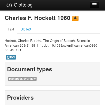
Glottolog
Languages
Charles F. Hockett 1960
Families
Text
BibTeX
Language Search
Hockett, Charles F. 1960. The Origin of Speech. Scientific
References
American 203(3). 88-111. doi: 10.1038/scientificamerican0960-
88. JSTOR.
Reference Search
DOI
GlottoScope
Document types
About
Handbook/overview
Providers