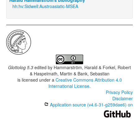
hh:hv:Sidwell:Austroasiatic-MSEA
Glottolog 5.3
edited by
Hammarström, Harald & Forkel, Robert
& Haspelmath, Martin & Bank, Sebastian
is licensed under a
Creative Commons Attribution 4.0
International License
.
Privacy Policy
Disclaimer
Application source (v4.6-31-g259dae6) on