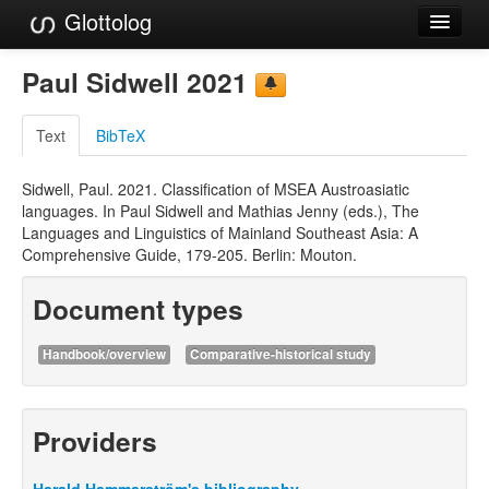
Glottolog
Languages
Paul Sidwell 2021
Families
Text
BibTeX
Language Search
Sidwell, Paul. 2021. Classification of MSEA Austroasiatic
References
languages. In Paul Sidwell and Mathias Jenny (eds.), The
Languages and Linguistics of Mainland Southeast Asia: A
Reference Search
Comprehensive Guide, 179-205. Berlin: Mouton.
GlottoScope
Document types
About
Handbook/overview
Comparative-historical study
Providers
Harald Hammarström's bibliography