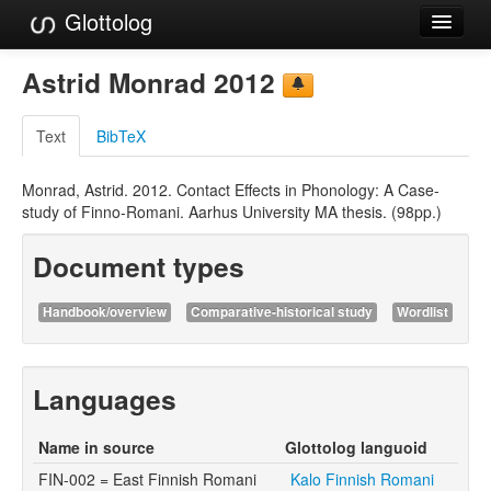
Glottolog
Languages
Astrid Monrad 2012
Families
Text
BibTeX
Language Search
Monrad, Astrid. 2012. Contact Effects in Phonology: A Case-
References
study of Finno-Romani. Aarhus University MA thesis. (98pp.)
Reference Search
Document types
GlottoScope
Handbook/overview
Comparative-historical study
Wordlist
About
Languages
Name in source
Glottolog languoid
FIN-002 = East Finnish Romani
Kalo Finnish Romani