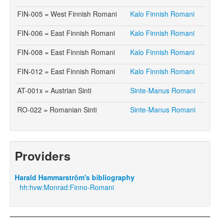
FIN-005 = West Finnish Romani
Kalo Finnish Romani
FIN-006 = East Finnish Romani
Kalo Finnish Romani
FIN-008 = East Finnish Romani
Kalo Finnish Romani
FIN-012 = East Finnish Romani
Kalo Finnish Romani
AT-001x = Austrian Sinti
Sinte-Manus Romani
RO-022 = Romanian Sinti
Sinte-Manus Romani
Providers
Harald Hammarström's bibliography
hh:hvw:Monrad:Finno-Romani