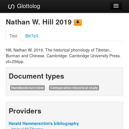
Glottolog
Languages
Nathan W. Hill 2019
Families
Text
BibTeX
Language Search
Hill, Nathan W. 2019. The historical phonology of Tibetan,
References
Burman and Chinese. Cambridge: Cambridge University Press.
vii+256pp.
Reference Search
Document types
GlottoScope
About
Handbook/overview
Comparative-historical study
Providers
Harald Hammarström's bibliography
hh:hv:Hill:Tibetan