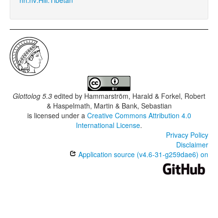
Glottolog 5.3
edited by
Hammarström, Harald & Forkel, Robert
& Haspelmath, Martin & Bank, Sebastian
is licensed under a
Creative Commons Attribution 4.0
International License
.
Privacy Policy
Disclaimer
Application source (v4.6-31-g259dae6) on