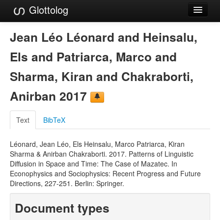
Glottolog
Languages
Jean Léo Léonard and Heinsalu,
Families
Els and Patriarca, Marco and
Language Search
Sharma, Kiran and Chakraborti,
References
Anirban 2017
Reference Search
Text
BibTeX
GlottoScope
Léonard, Jean Léo, Els Heinsalu, Marco Patriarca, Kiran
About
Sharma & Anirban Chakraborti. 2017. Patterns of Linguistic
Diffusion in Space and Time: The Case of Mazatec. In
Econophysics and Sociophysics: Recent Progress and Future
Directions, 227-251. Berlin: Springer.
Document types