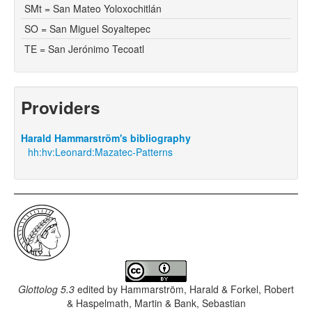
SMt = San Mateo Yoloxochitlán
SO = San Miguel Soyaltepec
TE = San Jerónimo Tecoatl
Providers
Harald Hammarström's bibliography
hh:hv:Leonard:Mazatec-Patterns
Glottolog 5.3
edited by
Hammarström, Harald & Forkel, Robert
& Haspelmath, Martin & Bank, Sebastian