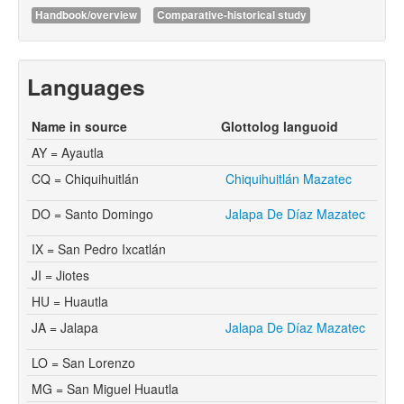
Handbook/overview
Comparative-historical study
Languages
Name in source
Glottolog languoid
AY = Ayautla
CQ = Chiquihuitlán
Chiquihuitlán Mazatec
DO = Santo Domingo
Jalapa De Díaz Mazatec
IX = San Pedro Ixcatlán
JI = Jiotes
HU = Huautla
JA = Jalapa
Jalapa De Díaz Mazatec
LO = San Lorenzo
MG = San Miguel Huautla