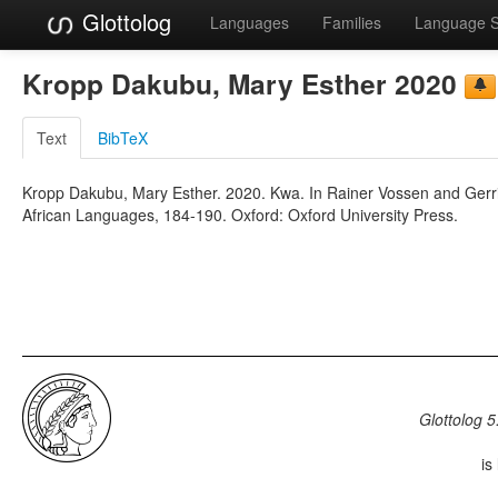
Glottolog
Languages
Families
Language 
Kropp Dakubu, Mary Esther 2020
Text
BibTeX
Kropp Dakubu, Mary Esther. 2020. Kwa. In Rainer Vossen and Gerr
African Languages, 184-190. Oxford: Oxford University Press.
Glottolog 5
is