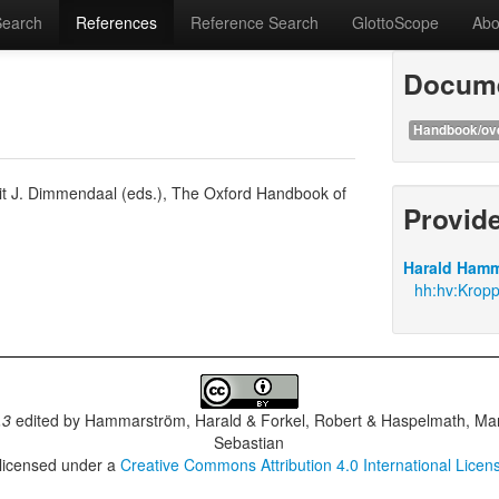
Search
References
Reference Search
GlottoScope
Abo
Docume
Handbook/ov
it J. Dimmendaal (eds.), The Oxford Handbook of
Provid
Harald Hamm
hh:hv:Krop
.3
edited by
Hammarström, Harald & Forkel, Robert & Haspelmath, Mar
Sebastian
 licensed under a
Creative Commons Attribution 4.0 International Licen