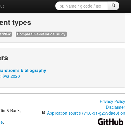
ut
nt types
erview
Comparative-historical study
ers
arström's bibliography
p:Kwa:2020
Privacy Policy
Disclaimer
tin & Bank,
Application source (v4.6-31-g259dae6) on
se
.