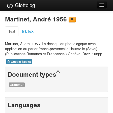
Glottolog
Languages
Martinet, André 1956
Families
Text
BibTeX
Language Search
Martinet, André. 1956. La description phonologique avec
References
application au parler franco-provencal d'Hauteville (Savoi).
(Publications Romanes et Francaises.) Genève: Droz. 108pp.
Reference Search
Google Books
GlottoScope
Document types
About
Grammar
Languages