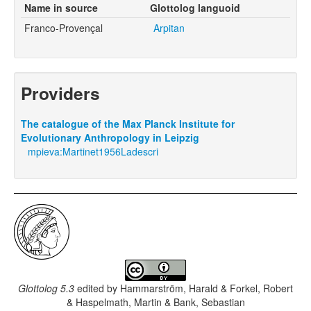
Name in source
Glottolog languoid
Franco-Provençal
Arpitan
Providers
The catalogue of the Max Planck Institute for
Evolutionary Anthropology in Leipzig
mpieva:Martinet1956Ladescri
Glottolog 5.3
edited by
Hammarström, Harald & Forkel, Robert
& Haspelmath, Martin & Bank, Sebastian