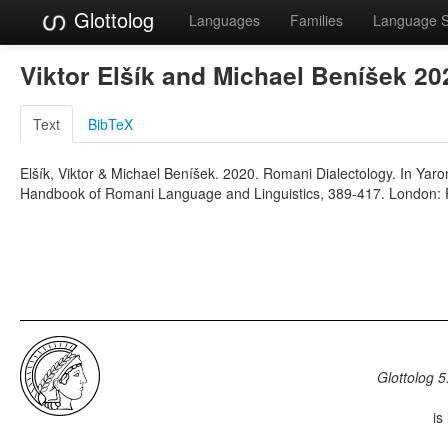
Glottolog
Languages
Families
Language 
Viktor Elšík and Michael Beníšek 2
Text
BibTeX
Elšík, Viktor & Michael Beníšek. 2020. Romani Dialectology. In Yar
Handbook of Romani Language and Linguistics, 389-417. London: 
Glottolog 5
is