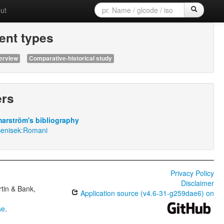
ut
nt types
erview
Comparative-historical study
ers
arström's bibliography
Benisek:Romani
Privacy Policy
Disclaimer
tin & Bank,
Application source (v4.6-31-g259dae6) on
se
.