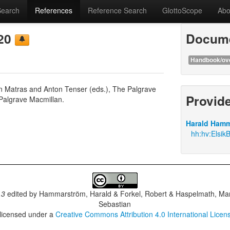
Search
References
Reference Search
GlottoScope
Abo
020
Docume
Handbook/ov
on Matras and Anton Tenser (eds.), The Palgrave
Provid
Palgrave Macmillan.
Harald Hamm
hh:hv:Elsik
.3
edited by
Hammarström, Harald & Forkel, Robert & Haspelmath, Mar
Sebastian
 licensed under a
Creative Commons Attribution 4.0 International Licen