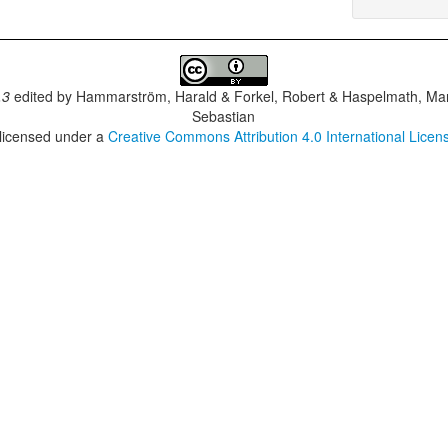
.3
edited by
Hammarström, Harald & Forkel, Robert & Haspelmath, Mar
Sebastian
 licensed under a
Creative Commons Attribution 4.0 International Licen