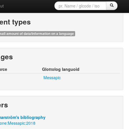
ut
nt types
all amount of data/information on a language
ages
urce
Glottolog languoid
Messapic
ers
arström's bibliography
mone:Messapic:2018