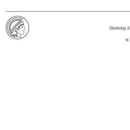
Glottolog 5
is