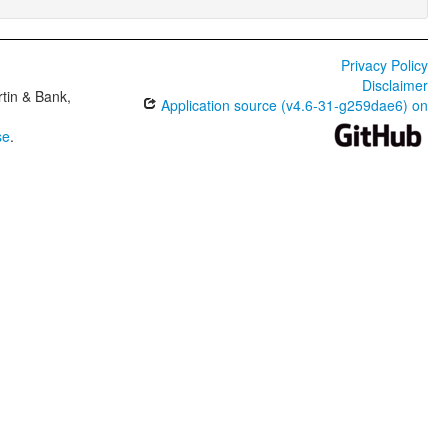
Privacy Policy
Disclaimer
tin & Bank,
Application source (v4.6-31-g259dae6) on
se
.