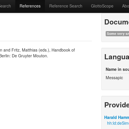
Search
References
Reference Search
GlottoScope
Abo
Docume
Some very sm
n and Fritz, Matthias (eds.), Handbook of
Langu
Berlin: De Gruyter Mouton.
Name in so
Messapic
Provid
Harald Hamm
hh:ld:deSi