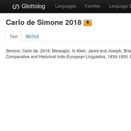
Glottolog
Languages
Families
Language 
Carlo de Simone 2018
Text
BibTeX
Simone, Carlo de. 2018. Messapic. In Klein, Jared and Joseph, Bria
Comparative and Historical Indo-European Linguistics, 1839-1850. 