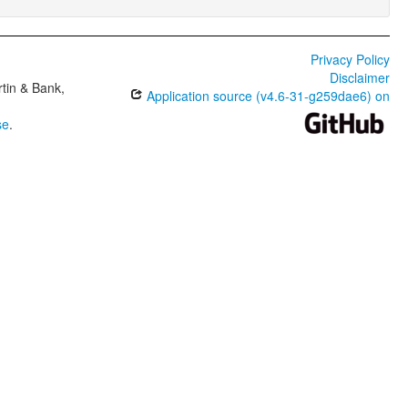
Privacy Policy
Disclaimer
tin & Bank,
Application source (v4.6-31-g259dae6) on
se
.