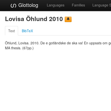
Glottolog
Languages
Families
Language 
Lovisa Öhlund 2010
Text
BibTeX
Öhlund, Lovisa. 2010. De e gotländske de ska va! En uppsats om g
MA thesis. (67pp.)