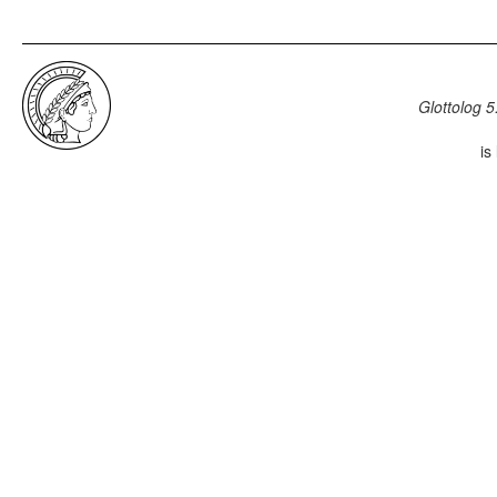
Glottolog 5
is