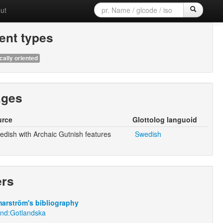
ut
nt types
cally oriented
ages
urce
Glottolog languoid
dish with Archaic Gutnish features
Swedish
ers
arström's bibliography
und:Gotlandska