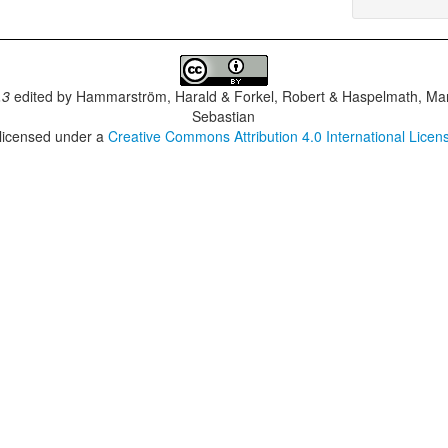
.3
edited by
Hammarström, Harald & Forkel, Robert & Haspelmath, Mar
Sebastian
 licensed under a
Creative Commons Attribution 4.0 International Licen