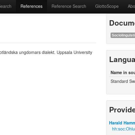
Search
References
Reference Search
GlottoScope
Abo
Docume
Sociolinguisti
otländska ungdomars dialekt. Uppsala University
Langu
Name in so
Standard Swe
Provid
Harald Hamm
hh:soc:Ohl