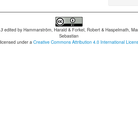
.3
edited by
Hammarström, Harald & Forkel, Robert & Haspelmath, Mar
Sebastian
 licensed under a
Creative Commons Attribution 4.0 International Licen