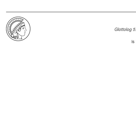
Glottolog 5
is