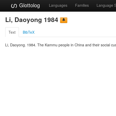
Glottolog
Languages
Families
Language 
Li, Daoyong 1984
Text
BibTeX
Li, Daoyong. 1984. The Kammu people in China and their social cus