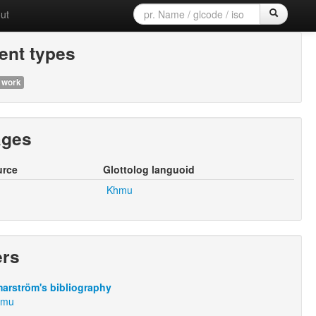
ut
nt types
 work
ages
urce
Glottolog languoid
Khmu
ers
arström's bibliography
mmu