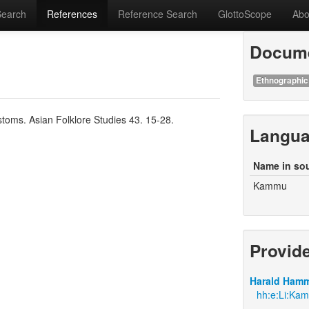
Search
References
Reference Search
GlottoScope
Abo
Docume
Ethnographic
toms. Asian Folklore Studies 43. 15-28.
Langu
Name in so
Kammu
Provid
Harald Hamm
hh:e:Li:Ka