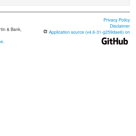
Privacy Policy
Disclaimer
tin & Bank,
Application source (v4.6-31-g259dae6) on
se
.