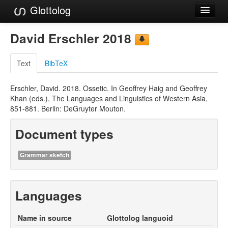
Glottolog
Languages
David Erschler 2018
Families
Text
BibTeX
Language Search
Erschler, David. 2018. Ossetic. In Geoffrey Haig and Geoffrey
References
Khan (eds.), The Languages and Linguistics of Western Asia,
851-881. Berlin: DeGruyter Mouton.
Reference Search
Document types
GlottoScope
About
Grammar sketch
Languages
Name in source
Glottolog languoid