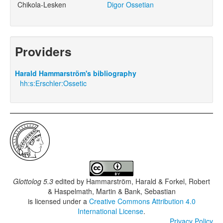
Chikola-Lesken
Digor Ossetian
Providers
Harald Hammarström's bibliography
hh:s:Erschler:Ossetic
Glottolog 5.3
edited by
Hammarström, Harald & Forkel, Robert
& Haspelmath, Martin & Bank, Sebastian
is licensed under a
Creative Commons Attribution 4.0
International License
.
Privacy Policy