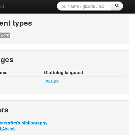
ut
nt types
 work
ages
urce
Glottolog languoid
Axamb
ers
arström's bibliography
ud:Ahamb