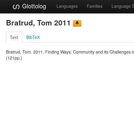
Glottolog
Languages
Families
Language 
Bratrud, Tom 2011
Text
BibTeX
Bratrud, Tom. 2011. Finding Ways: Community and its Challenges o
(121pp.)