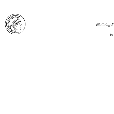
Glottolog 5
is