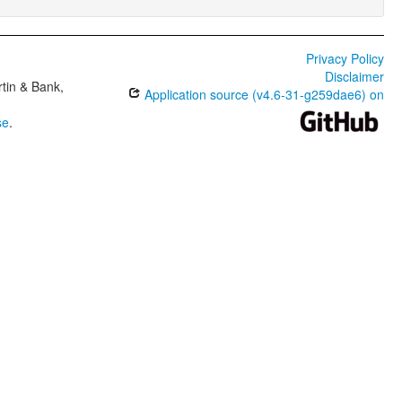
Privacy Policy
Disclaimer
tin & Bank,
Application source (v4.6-31-g259dae6) on
se
.