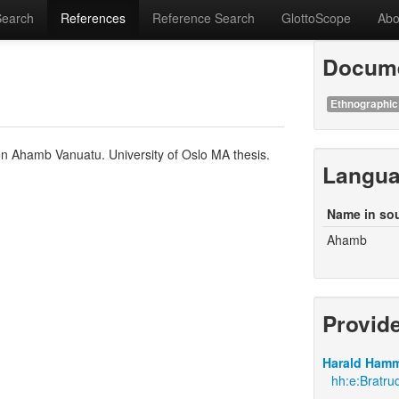
Search
References
Reference Search
GlottoScope
Abo
Docume
Ethnographic
n Ahamb Vanuatu. University of Oslo MA thesis.
Langu
Name in so
Ahamb
Provid
Harald Hamm
hh:e:Bratr