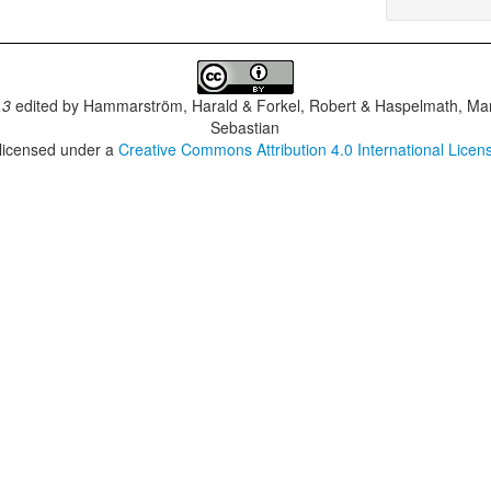
.3
edited by
Hammarström, Harald & Forkel, Robert & Haspelmath, Mar
Sebastian
 licensed under a
Creative Commons Attribution 4.0 International Licen