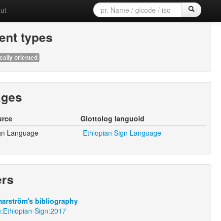
ut
nt types
cally oriented
ages
urce
Glottolog languoid
ign Language
Ethiopian Sign Language
ers
arström's bibliography
u:Ethiopian-Sign:2017