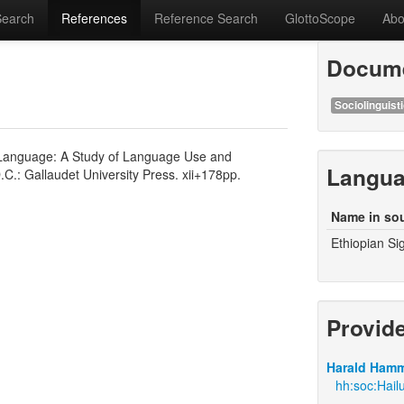
Search
References
Reference Search
GlottoScope
Abo
Docume
Sociolinguisti
n Language: A Study of Language Use and
Langu
.C.: Gallaudet University Press. xii+178pp.
Name in so
Ethiopian S
Provid
Harald Hamm
hh:soc:Hail