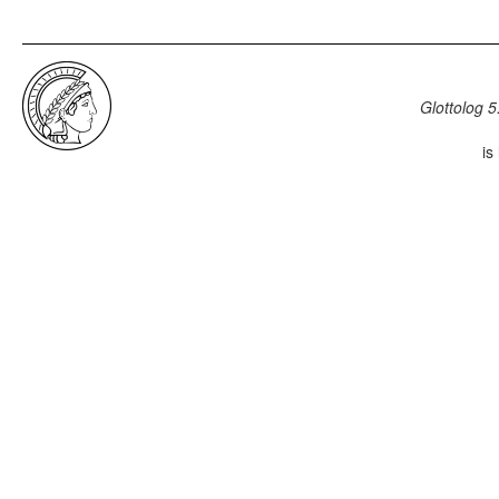
Glottolog 5
is