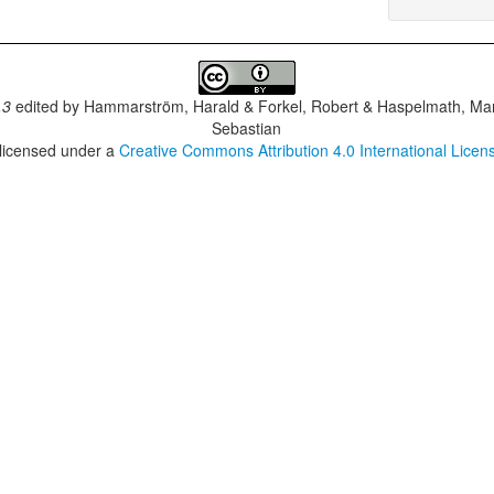
.3
edited by
Hammarström, Harald & Forkel, Robert & Haspelmath, Mar
Sebastian
 licensed under a
Creative Commons Attribution 4.0 International Licen