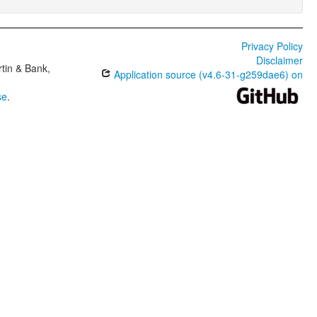
Privacy Policy
Disclaimer
tin & Bank,
Application source (v4.6-31-g259dae6) on
se
.