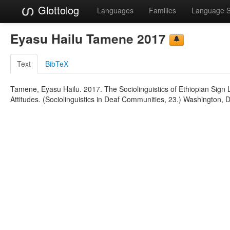
Glottolog
Languages
Families
Language 
Eyasu Hailu Tamene 2017
Text
BibTeX
Tamene, Eyasu Hailu. 2017. The Sociolinguistics of Ethiopian Sig
Attitudes. (Sociolinguistics in Deaf Communities, 23.) Washington, D