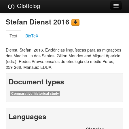
Glottolog
Languages
Stefan Dienst 2016
Families
Text
BibTeX
Language Search
Dienst, Stefan. 2016. Evidências linguísticas para as migrações
References
dos Madiha. In dos Santos, Gilton Mendes and Miguel Aparicio
(eds.), Redes Arawa: ensaios de etnologia do médio Purus,
Reference Search
259-268. Manaus: EDUA.
GlottoScope
Document types
About
Comparative-historical study
Languages
Glottolog