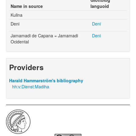
Name in source
languoid
Kulina
Deni
Deni
Jamamadi de Capana = Jamamadi
Deni
Ocidental
Providers
Harald Hammarström's bibliography
hh:v:Dienst:Madiha