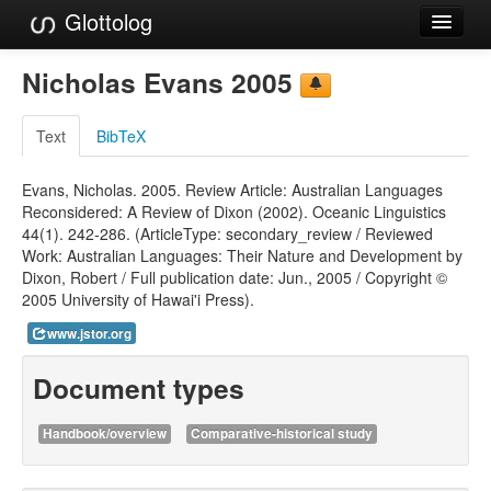
Glottolog
Languages
Nicholas Evans 2005
Families
Text
BibTeX
Language Search
Evans, Nicholas. 2005. Review Article: Australian Languages
References
Reconsidered: A Review of Dixon (2002). Oceanic Linguistics
44(1). 242-286. (ArticleType: secondary_review / Reviewed
Reference Search
Work: Australian Languages: Their Nature and Development by
Dixon, Robert / Full publication date: Jun., 2005 / Copyright ©
GlottoScope
2005 University of Hawai'i Press).
About
www.jstor.org
Document types
Handbook/overview
Comparative-historical study