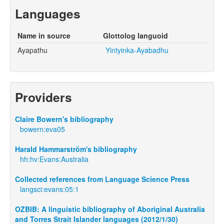
Languages
Name in source
Glottolog languoid
Ayapathu
Yintyinka-Ayabadhu
Providers
Claire Bowern's bibliography
bowern:eva05
Harald Hammarström's bibliography
hh:hv:Evans:Australia
Collected references from Language Science Press
langsci:evans:05:1
OZBIB: A linguistic bibliography of Aboriginal Australia
and Torres Strait Islander languages (2012/1/30)