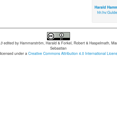
Harald Hamm
hh:hv:Guld
.3
edited by
Hammarström, Harald & Forkel, Robert & Haspelmath, Mar
Sebastian
 licensed under a
Creative Commons Attribution 4.0 International Licen