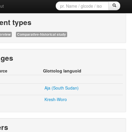
ut
nt types
erview
Comparative-historical study
ages
urce
Glottolog languoid
Aja (South Sudan)
Kresh-Woro
ers