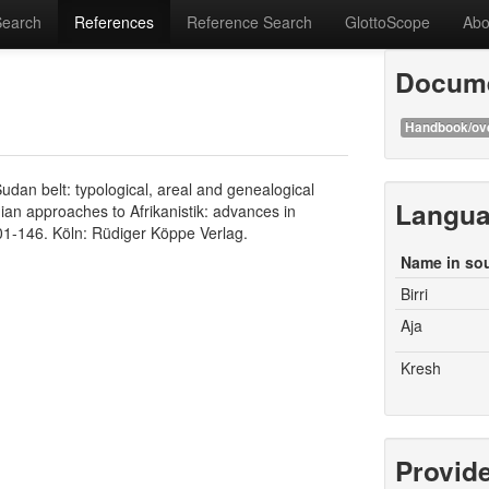
Search
References
Reference Search
GlottoScope
Abo
Docume
Handbook/ov
an belt: typological, areal and genealogical
Langu
ian approaches to Afrikanistik: advances in
101-146. Köln: Rüdiger Köppe Verlag.
Name in so
Birri
Aja
Kresh
Provid