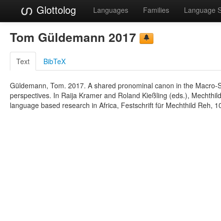
Glottolog
Languages
Families
Language 
Tom Güldemann 2017
Text
BibTeX
Güldemann, Tom. 2017. A shared pronominal canon in the Macro-Sud
perspectives. In Raija Kramer and Roland Kießling (eds.), Mechthild
language based research in Africa, Festschrift für Mechthild Reh, 