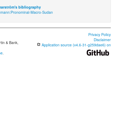
arström's bibliography
emann:Pronominal-Macro-Sudan
Privacy Policy
Disclaimer
tin & Bank,
Application source (v4.6-31-g259dae6) on
se
.