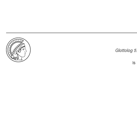
Glottolog 5
is