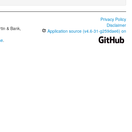
Privacy Policy
Disclaimer
tin & Bank,
Application source (v4.6-31-g259dae6) on
se
.