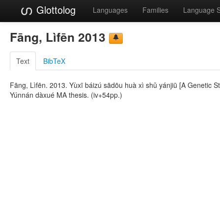
Glottolog
Languages
Families
Language 
Fāng, Lìfēn 2013
Text
BibTeX
Fāng, Lìfēn. 2013. Yùxī báizú sādōu huà xì shǔ yánjiū [A Genetic S
Yúnnán dàxué MA thesis. (iv+54pp.)