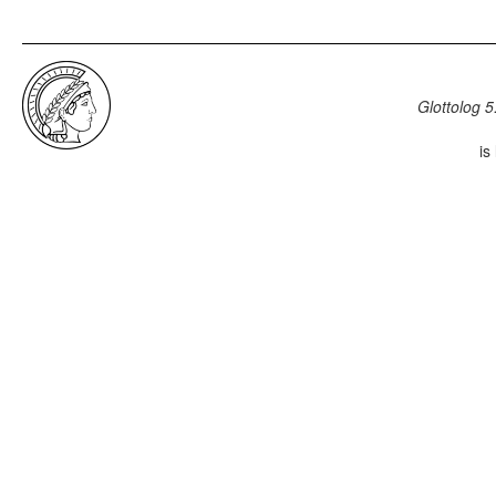
Glottolog 5
is