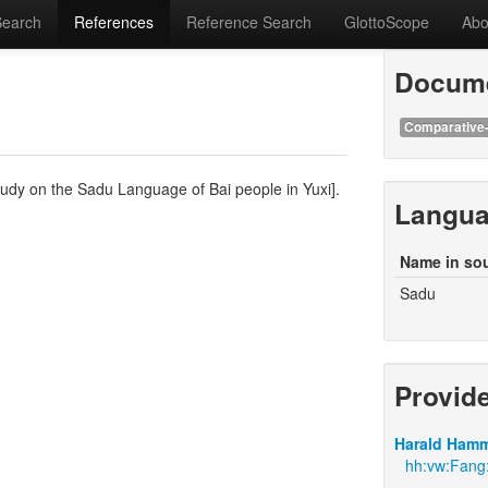
Search
References
Reference Search
GlottoScope
Abo
Docume
Comparative-
tudy on the Sadu Language of Bai people in Yuxi].
Langu
Name in so
Sadu
Provid
Harald Hamm
hh:vw:Fang