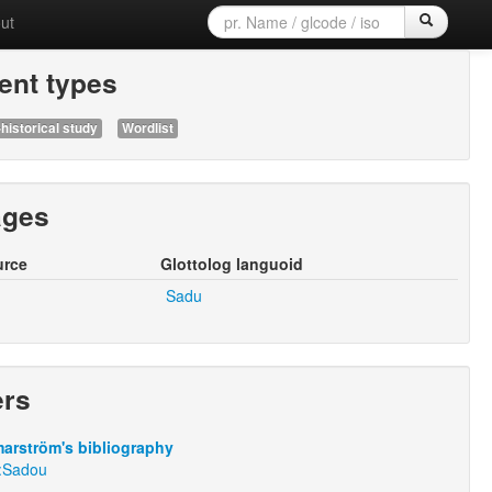
ut
nt types
historical study
Wordlist
ages
urce
Glottolog languoid
Sadu
ers
arström's bibliography
:Sadou