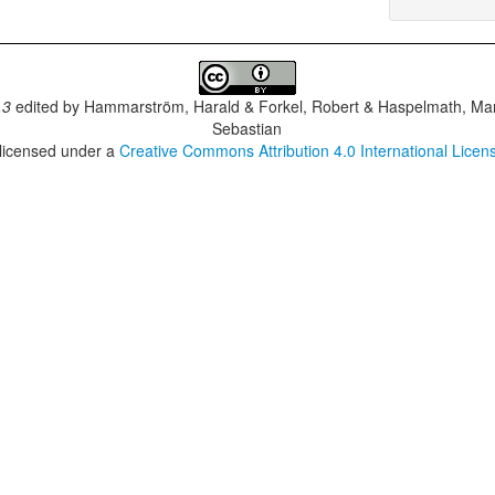
.3
edited by
Hammarström, Harald & Forkel, Robert & Haspelmath, Mar
Sebastian
 licensed under a
Creative Commons Attribution 4.0 International Licen