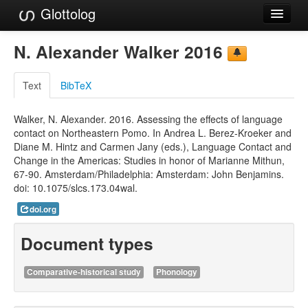
Glottolog
Languages
N. Alexander Walker 2016
Families
Text
BibTeX
Language Search
Walker, N. Alexander. 2016. Assessing the effects of language
References
contact on Northeastern Pomo. In Andrea L. Berez-Kroeker and
Diane M. Hintz and Carmen Jany (eds.), Language Contact and
Reference Search
Change in the Americas: Studies in honor of Marianne Mithun,
67-90. Amsterdam/Philadelphia: Amsterdam: John Benjamins.
GlottoScope
doi: 10.1075/slcs.173.04wal.
About
doi.org
Document types
Comparative-historical study
Phonology