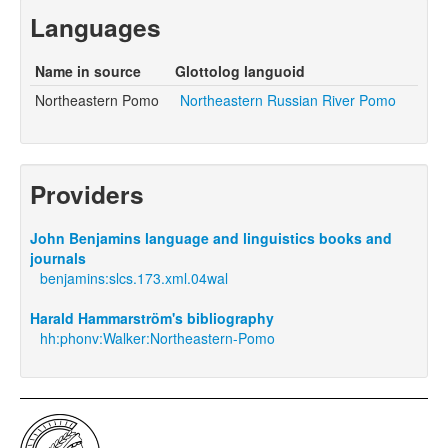
Languages
Name in source
Glottolog languoid
Northeastern Pomo
Northeastern Russian River Pomo
Providers
John Benjamins language and linguistics books and
journals
benjamins:slcs.173.xml.04wal
Harald Hammarström's bibliography
hh:phonv:Walker:Northeastern-Pomo