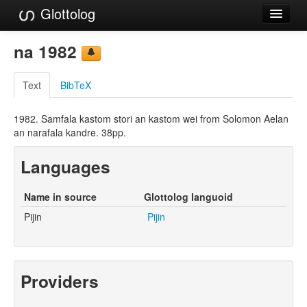
Glottolog
Languages
na 1982
Families
Text
BibTeX
Language Search
1982. Samfala kastom stori an kastom wei from Solomon Aelan
References
an narafala kandre. 38pp.
Reference Search
Languages
GlottoScope
Name in source
Glottolog languoid
About
Pijin
Pijin
Providers