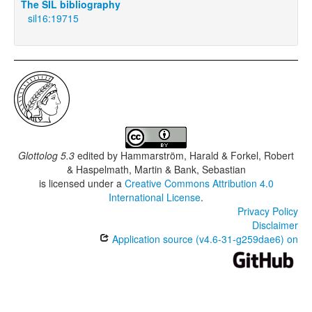
The SIL bibliography
sil16:19715
Glottolog 5.3
edited by
Hammarström, Harald & Forkel, Robert
& Haspelmath, Martin & Bank, Sebastian
is licensed under a
Creative Commons Attribution 4.0
International License
.
Privacy Policy
Disclaimer
Application source (v4.6-31-g259dae6) on