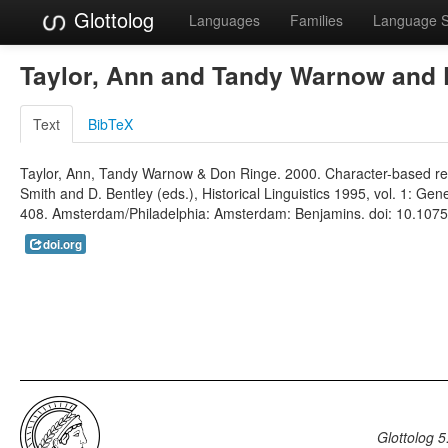
Glottolog
Languages
Families
Language 
Taylor, Ann and Tandy Warnow and
Text
BibTeX
Taylor, Ann, Tandy Warnow & Don Ringe. 2000. Character-based recon
Smith and D. Bentley (eds.), Historical Linguistics 1995, vol. 1: 
408. Amsterdam/Philadelphia: Amsterdam: Benjamins. doi: 10.1075/c
doi.org
Glottolog 5