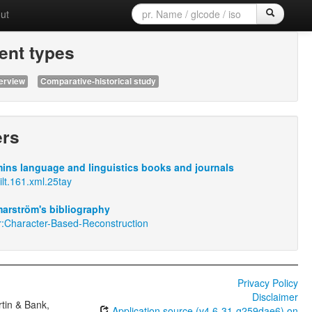
ut
nt types
erview
Comparative-historical study
ers
ins language and linguistics books and journals
ilt.161.xml.25tay
arström's bibliography
r:Character-Based-Reconstruction
Privacy Policy
Disclaimer
tin & Bank,
Application source (v4.6-31-g259dae6) on