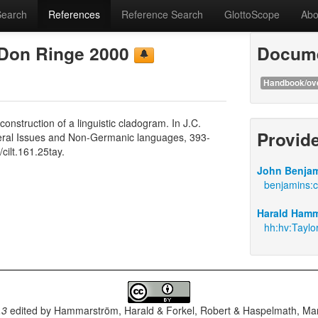
Search
References
Reference Search
GlottoScope
Abo
 Don Ringe 2000
Docume
Handbook/ov
struction of a linguistic cladogram. In J.C.
Provid
General Issues and Non-Germanic languages, 393-
ilt.161.25tay.
John Benjam
benjamins:c
Harald Hamm
hh:hv:Taylo
.3
edited by
Hammarström, Harald & Forkel, Robert & Haspelmath, Mar