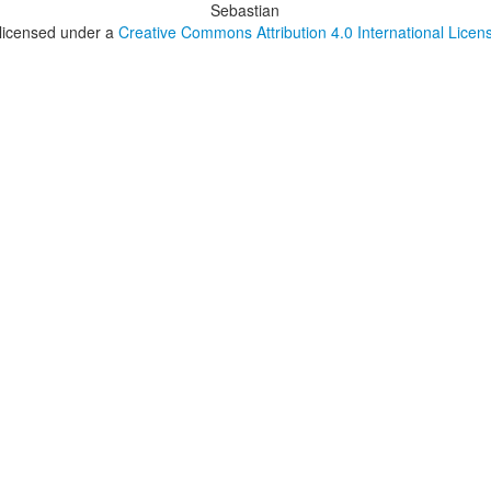
Sebastian
 licensed under a
Creative Commons Attribution 4.0 International Licen