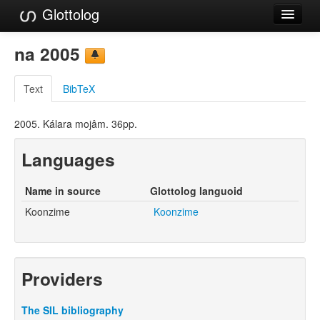
Glottolog
Languages
na 2005
Families
Text
BibTeX
Language Search
2005. Kálara mojâm. 36pp.
References
Languages
Reference Search
GlottoScope
Name in source
Glottolog languoid
Koonzime
Koonzime
About
Providers
The SIL bibliography