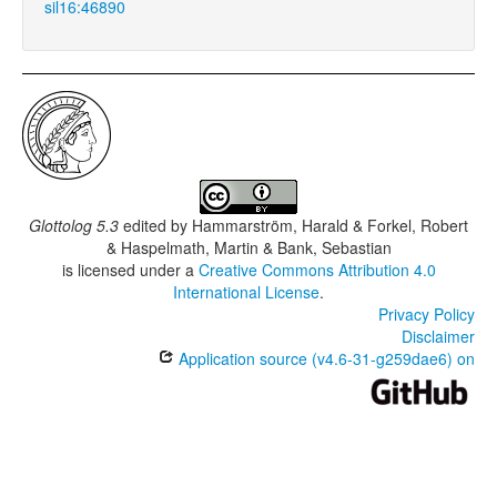
sil16:46890
Glottolog 5.3
edited by
Hammarström, Harald & Forkel, Robert
& Haspelmath, Martin & Bank, Sebastian
is licensed under a
Creative Commons Attribution 4.0
International License
.
Privacy Policy
Disclaimer
Application source (v4.6-31-g259dae6) on