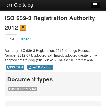
Glottolog
Languages
ISO 639-3 Registration Authority
Families
2012
Language Search
Text
BibTeX
References
Authority, ISO 639-3 Registration. 2012. Change Request
Reference Search
Number 2012-073: adopted split [mwd], adopted create [dmw],
adopted create [xrq] (2013-01-23). Dallas: SIL International.
GlottoScope
ISO 639-3
iso639-3.sil.org
About
Document types
Handbook/overview