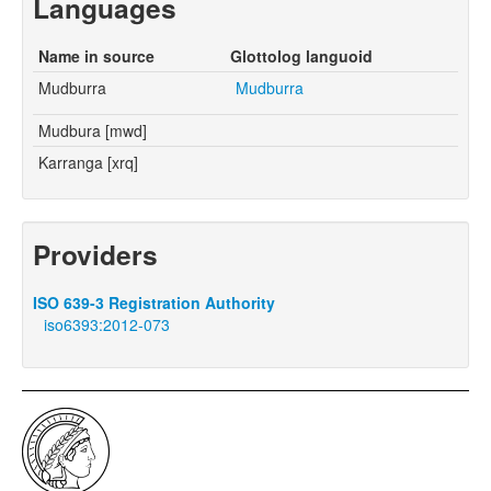
Languages
Name in source
Glottolog languoid
Mudburra
Mudburra
Mudbura [mwd]
Karranga [xrq]
Providers
ISO 639-3 Registration Authority
iso6393:2012-073