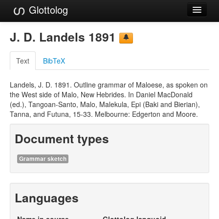
Glottolog
Languages
J. D. Landels 1891
Families
Text
BibTeX
Language Search
Landels, J. D. 1891. Outline grammar of Maloese, as spoken on
References
the West side of Malo, New Hebrides. In Daniel MacDonald
(ed.), Tangoan-Santo, Malo, Malekula, Epi (Baki and Bierian),
Reference Search
Tanna, and Futuna, 15-33. Melbourne: Edgerton and Moore.
GlottoScope
Document types
About
Grammar sketch
Languages
Name in source
Glottolog languoid