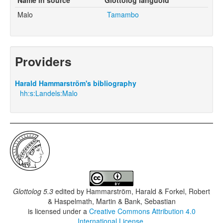
Malo
Tamambo
Providers
Harald Hammarström's bibliography
hh:s:Landels:Malo
Glottolog 5.3
edited by
Hammarström, Harald & Forkel, Robert
& Haspelmath, Martin & Bank, Sebastian
is licensed under a
Creative Commons Attribution 4.0
International License
.