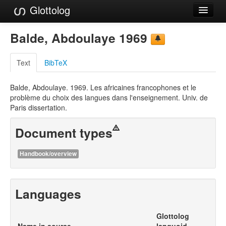
Glottolog
Languages
Balde, Abdoulaye 1969
Families
Text
BibTeX
Language Search
Balde, Abdoulaye. 1969. Les africaines francophones et le
References
problème du choix des langues dans l'enseignement. Univ. de
Paris dissertation.
Reference Search
Document types
GlottoScope
About
Handbook/overview
Languages
Glottolog
Name in source
languoid