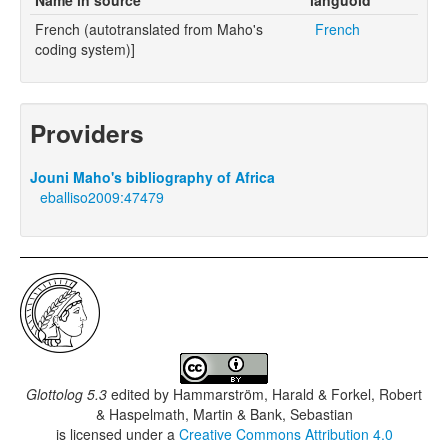
French (autotranslated from Maho's
French
coding system)]
Providers
Jouni Maho's bibliography of Africa
eballiso2009:47479
Glottolog 5.3
edited by
Hammarström, Harald & Forkel, Robert
& Haspelmath, Martin & Bank, Sebastian
is licensed under a
Creative Commons Attribution 4.0