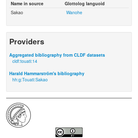
Name in source
Glottolog languoid
Sakao
Wanohe
Providers
Aggregated bibliography from CLDF datasets
cldf:touati:14
Harald Hammarström's bibliography
hh:g:Touati:Sakao