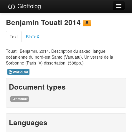
Glottolog
Languages
Benjamin Touati 2014
Families
Text
BibTeX
Language Search
Touati, Benjamin. 2014. Description du sakao, langue
References
océanienne du nord-est Santo (Vanuatu). Université de la
Sorbonne (Paris IV) dissertation. (588pp.)
Reference Search
WorldCat
GlottoScope
Document types
About
Grammar
Languages