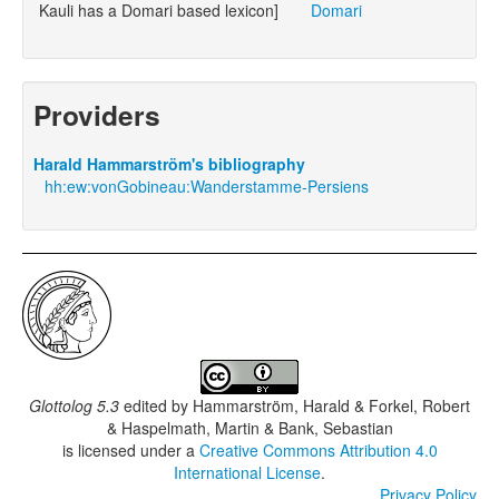
Kauli has a Domari based lexicon]
Domari
Providers
Harald Hammarström's bibliography
hh:ew:vonGobineau:Wanderstamme-Persiens
Glottolog 5.3
edited by
Hammarström, Harald & Forkel, Robert
& Haspelmath, Martin & Bank, Sebastian
is licensed under a
Creative Commons Attribution 4.0
International License
.
Privacy Policy