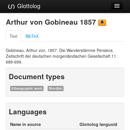
Glottolog
Languages
Arthur von Gobineau 1857
Families
Text
BibTeX
Language Search
Gobineau, Arthur von. 1857. Die Wanderstämme Persiens.
References
Zeitschrift der deutschen morgenländischen Gesellschaft 11.
689-699.
Reference Search
Document types
GlottoScope
About
Ethnographic work
Wordlist
Languages
Name in source
Glottolog languoid