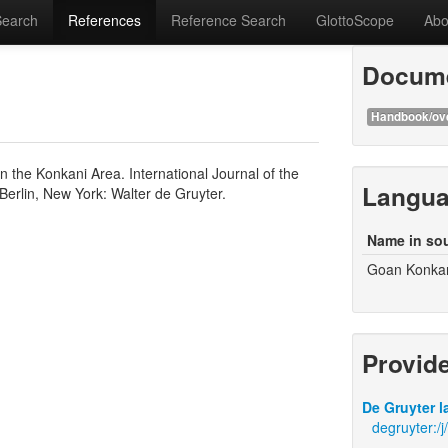
Search
References
Reference Search
GlottoScope
Abo
Docume
Handbook/ov
in the Konkani Area. International Journal of the
Langu
Berlin, New York: Walter de Gruyter.
Name in so
Goan Konka
Provid
De Gruyter l
degruyter:/j