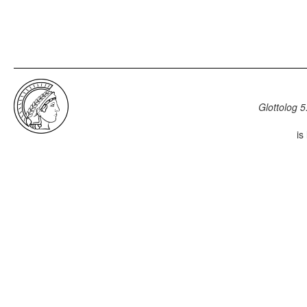
Glottolog 5
is