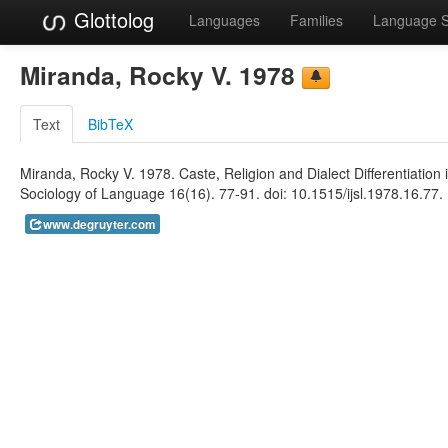
Glottolog
Languages
Families
Language 
Miranda, Rocky V. 1978
Text
BibTeX
Miranda, Rocky V. 1978. Caste, Religion and Dialect Differentiation 
Sociology of Language 16(16). 77-91. doi: 10.1515/ijsl.1978.16.77. 
www.degruyter.com