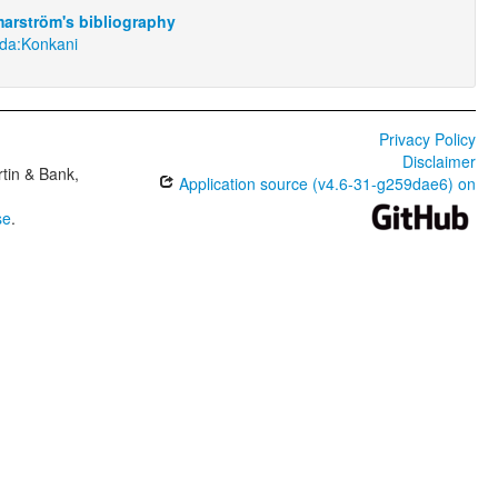
arström's bibliography
nda:Konkani
Privacy Policy
Disclaimer
tin & Bank,
Application source (v4.6-31-g259dae6) on
se
.