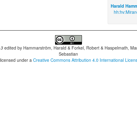
Harald Hamm
hh:hv:Mira
.3
edited by
Hammarström, Harald & Forkel, Robert & Haspelmath, Mar
Sebastian
 licensed under a
Creative Commons Attribution 4.0 International Licen