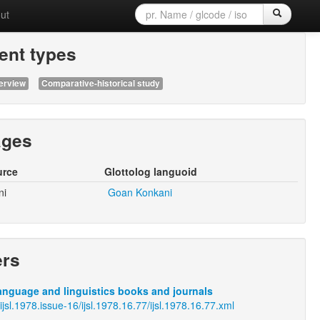
ut
nt types
erview
Comparative-historical study
ages
urce
Glottolog languoid
ni
Goan Konkani
ers
anguage and linguistics books and journals
/ijsl.1978.issue-16/ijsl.1978.16.77/ijsl.1978.16.77.xml