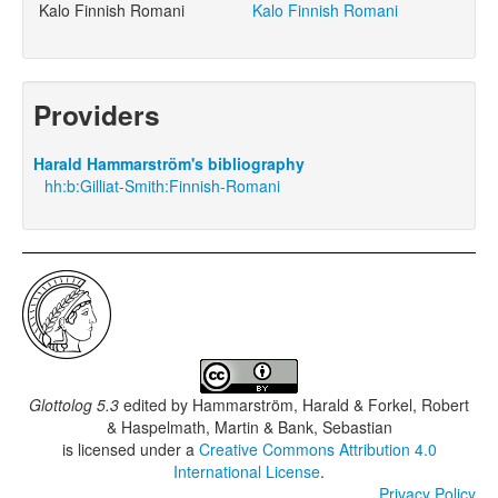
Kalo Finnish Romani
Kalo Finnish Romani
Providers
Harald Hammarström's bibliography
hh:b:Gilliat-Smith:Finnish-Romani
Glottolog 5.3
edited by
Hammarström, Harald & Forkel, Robert
& Haspelmath, Martin & Bank, Sebastian
is licensed under a
Creative Commons Attribution 4.0
International License
.
Privacy Policy