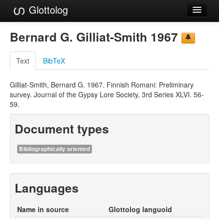
Glottolog
Languages
Bernard G. Gilliat-Smith 1967
Families
Text
BibTeX
Language Search
Gilliat-Smith, Bernard G. 1967. Finnish Romani: Preliminary
References
survey. Journal of the Gypsy Lore Society, 3rd Series XLVI. 56-
59.
Reference Search
Document types
GlottoScope
About
Bibliographically oriented
Languages
Name in source
Glottolog languoid