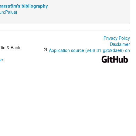
arström's bibliography
in:Paluai
Privacy Policy
Disclaimer
tin & Bank,
Application source (v4.6-31-g259dae6) on
se
.