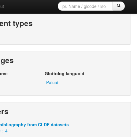
ut
nt types
ages
urce
Glottolog languoid
Paluai
ers
bibliography from CLDF datasets
n:14