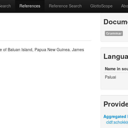
Search
References
Reference Search
GlottoScope
Abo
Docume
Grammar
ge of Baluan Island, Papua New Guinea. James
Langu
Name in so
Paluai
Provid
Aggregated 
cldf:schokki