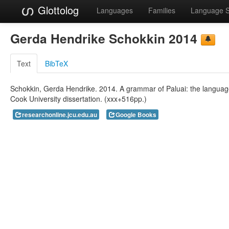
Glottolog
Languages
Families
Language 
Gerda Hendrike Schokkin 2014
Text
BibTeX
Schokkin, Gerda Hendrike. 2014. A grammar of Paluai: the langua
Cook University dissertation. (xxx+516pp.)
researchonline.jcu.edu.au
Google Books