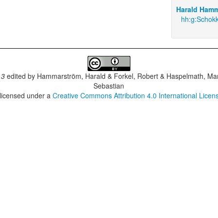
Harald Hamm
hh:g:Schokk
.3
edited by
Hammarström, Harald & Forkel, Robert & Haspelmath, Mar
Sebastian
 licensed under a
Creative Commons Attribution 4.0 International Licen