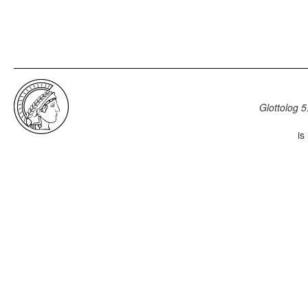
Glottolog 5
is