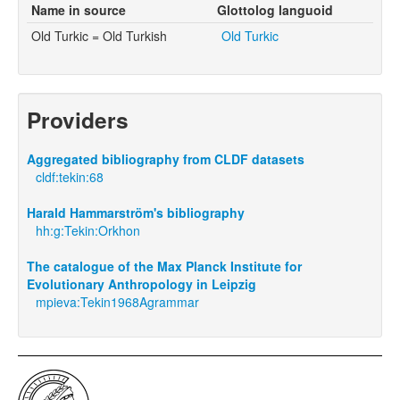
Name in source
Glottolog languoid
Old Turkic = Old Turkish
Old Turkic
Providers
Aggregated bibliography from CLDF datasets
cldf:tekin:68
Harald Hammarström's bibliography
hh:g:Tekin:Orkhon
The catalogue of the Max Planck Institute for
Evolutionary Anthropology in Leipzig
mpieva:Tekin1968Agrammar