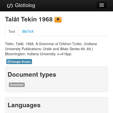
Glottolog
Languages
Talât Tekin 1968
Families
Text
BibTeX
Language Search
Tekin, Talât. 1968. A Grammar of Orkhon Turkic. (Indiana
References
University Publications: Uralic and Altaic Series 69, 69.)
Bloomington: Indiana University. x+419pp.
Reference Search
Google Books
GlottoScope
Document types
About
Grammar
Languages