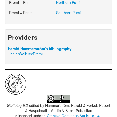
Premi = Prinmi
Northern Pumi
Premi = Prinmi
Southern Pumi
Providers
Harald Hammarström's bibliography
hh:e:Wellens:Premi
Glottolog 5.3
edited by
Hammarström, Harald & Forkel, Robert
& Haspelmath, Martin & Bank, Sebastian
is licensed under a
Creative Commons Attribution 4.0